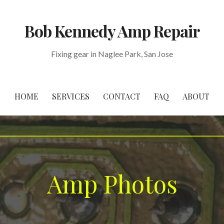
Bob Kennedy Amp Repair
Fixing gear in Naglee Park, San Jose
HOME
SERVICES
CONTACT
FAQ
ABOUT
Amp Photos